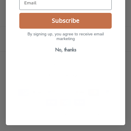
Email
Subscribe
By signing up, you agree to receive email
marketing
Instagram
TikTok
No, thanks
Country/region
Australia | AUD $
Payment
methods
© 2026,
Anne Marie Cummins
Powered by Shopify
Refund policy
Shipping policy