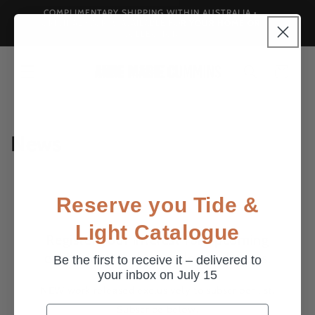
Skip to
COMPLIMENTARY SHIPPING WITHIN AUSTRALIA •
Landscap
content
ORIGINAL WORKS AVAILABLE FOR YOUR HOME OR
COLLECTION
Cart
News
Reserve you Tide &
Light Catalogue
Register your interest for upcoming
exhibitions and pre-sale catalogues.
Be the first to receive it – delivered to
your inbox on July 15
NEW work released exclusively to subscriber list.
Subscribe below.